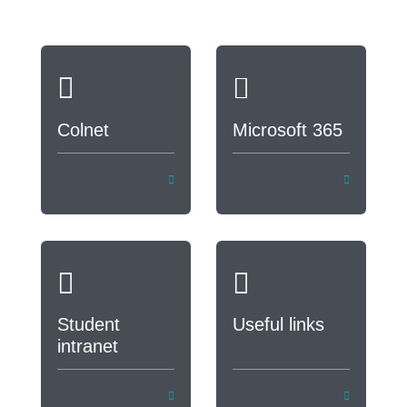
Colnet
Microsoft 365
Student
Useful links
intranet