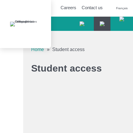
Careers
Contact us
Français
Accessibility tools
Home
»
Student access
Increase text
Student access
Decrease text
Shades of grey
High contrast
Underlined links