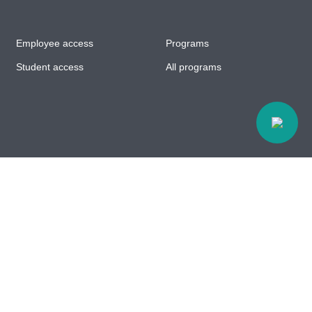
Employee access
Programs
Student access
All programs
Accessibility
© All rights reserved Centre d'études collégiales à
Chibougamau // Web design :
Agence Polka/Arsenal