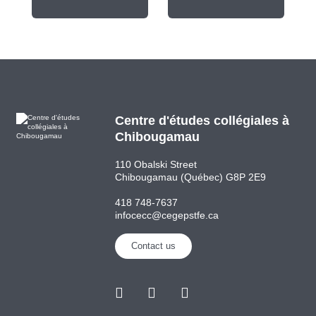
Centre d'études collégiales à
Chibougamau
110 Obalski Street
Chibougamau (Québec) G8P 2E9
418 748-7637
infocecc@cegepstfe.ca
Contact us