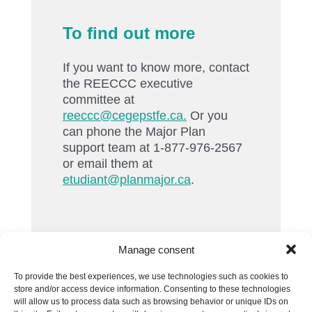
To find out more
If you want to know more, contact
the REECCC executive
committee at
reeccc@cegepstfe.ca.
Or you
can phone the Major Plan
support team at 1-877-976-2567
or email them at
etudiant@planmajor.ca
.
Manage consent
To provide the best experiences, we use technologies such as cookies to
store and/or access device information. Consenting to these technologies
will allow us to process data such as browsing behavior or unique IDs on