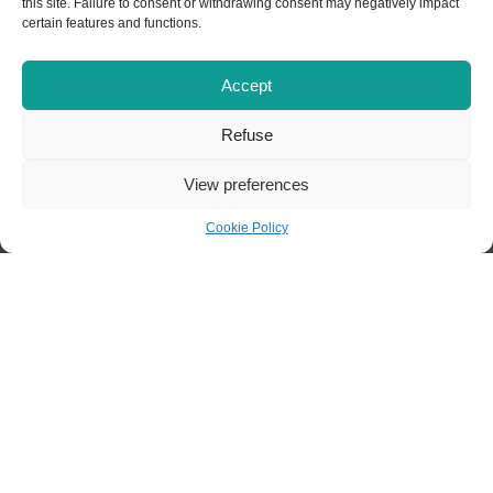
this site. Failure to consent or withdrawing consent may negatively impact
certain features and functions.
Accept
Centre d'études collégiales à
Refuse
Chibougamau
View preferences
110 Obalski Street
Chibougamau (Québec) G8P 2E9
Cookie Policy
418 748-7637
infocecc@cegepstfe.ca
Contact us