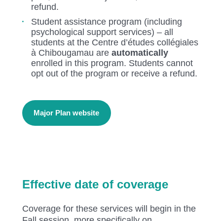
refund.
Student assistance program (including
psychological support services) – all
students at the Centre d’études collégiales
à Chibougamau are
automatically
enrolled in this program. Students cannot
opt out of the program or receive a refund.
Major Plan website
Effective date of coverage
Coverage for these services will begin in the
Fall session, more specifically on