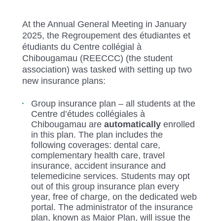
At the Annual General Meeting in January
2025, the Regroupement des étudiantes et
étudiants du Centre collégial à
Chibougamau (REECCC) (the student
association) was tasked with setting up two
new insurance plans:
Group insurance plan – all students at the
Centre d’études collégiales à
Chibougamau are
automatically
enrolled
in this plan. The plan includes the
following coverages: dental care,
complementary health care, travel
insurance, accident insurance and
telemedicine services. Students may opt
out of this group insurance plan every
year, free of charge, on the dedicated web
portal. The administrator of the insurance
plan, known as Major Plan, will issue the