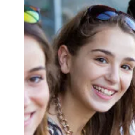
Underlined links
Legible font
Reset