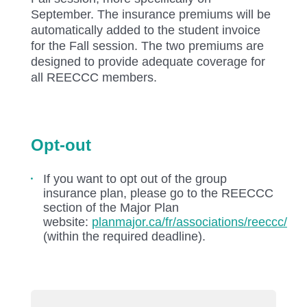
September. The insurance premiums will be
automatically added to the student invoice
for the Fall session. The two premiums are
designed to provide adequate coverage for
all REECCC members.
Opt-out
If you want to opt out of the group
insurance plan, please go to the REECCC
section of the Major Plan
website:
planmajor.ca/fr/associations/reeccc/
(within the required deadline).