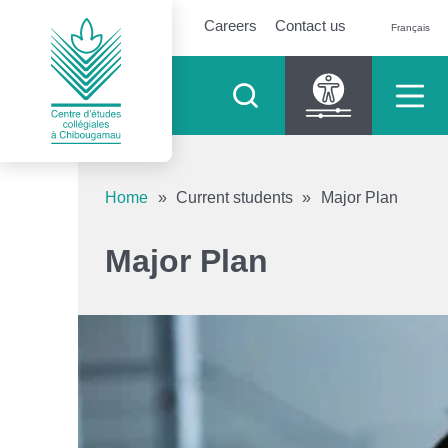
Careers
Contact us
Français
Accessibility tools
Home
»
Current students
»
Major Plan
Increase text
Major Plan
Decrease text
Shades of grey
High contrast